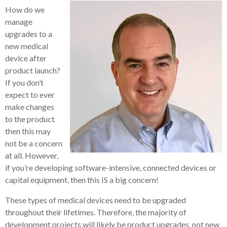
How do we
manage
upgrades to a
new medical
device after
product launch?
If you don’t
expect to ever
make changes
to the product
then this may
not be a concern
at all. However,
if you’re developing software-intensive, connected devices or
capital equipment, then this IS a big concern!
These types of medical devices need to be upgraded
throughout their lifetimes. Therefore, the majority of
development projects will likely be product upgrades, not new