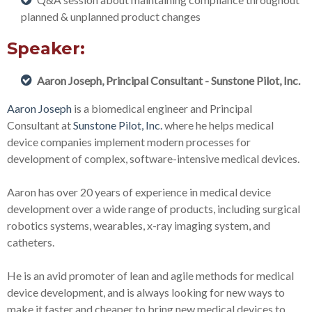
planned & unplanned product changes
Speaker:
Aaron Joseph, Principal Consultant - Sunstone Pilot, Inc.
Aaron Joseph
is a biomedical engineer and Principal
Consultant at
Sunstone Pilot, Inc.
where he helps medical
device companies implement modern processes for
development of complex, software-intensive medical devices.
Aaron has over 20 years of experience in medical device
development over a wide range of products, including surgical
robotics systems, wearables, x-ray imaging system, and
catheters.
He is an avid promoter of lean and agile methods for medical
device development, and is always looking for new ways to
make it faster and cheaper to bring new medical devices to