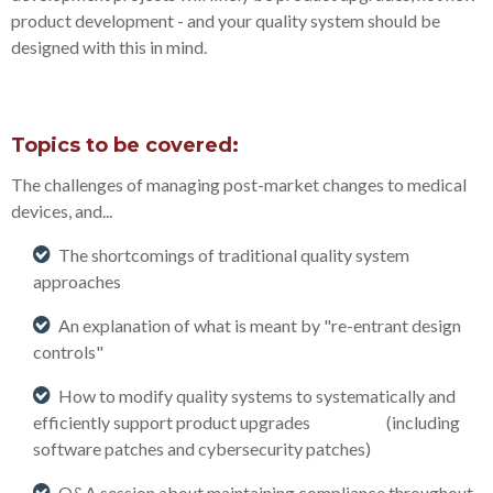
product development - and your quality system should be
designed with this in mind.
Topics to be covered:
The challenges of managing post-market changes to medical
devices, and...
The shortcomings of traditional quality system
approaches
An explanation of what is meant by "re-entrant design
controls"
How to modify quality systems to systematically and
efficiently support product upgrades (including
software patches and cybersecurity patches)
Q&A session about maintaining compliance throughout