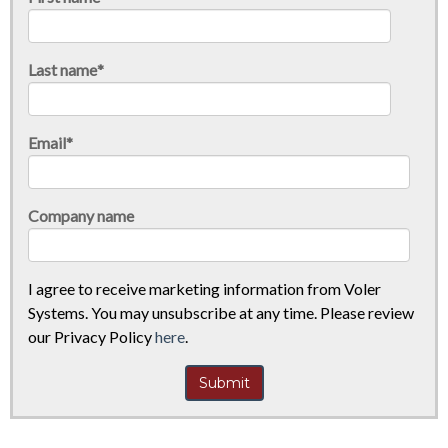
Last name
*
Email
*
Company name
I agree to receive marketing information from Voler
Systems. You may unsubscribe at any time. Please review
our Privacy Policy
here
.