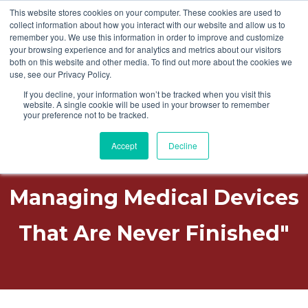
This website stores cookies on your computer. These cookies are used to
collect information about how you interact with our website and allow us to
remember you. We use this information in order to improve and customize
your browsing experience and for analytics and metrics about our visitors
both on this website and other media. To find out more about the cookies we
use, see our Privacy Policy.
If you decline, your information won’t be tracked when you visit this
website. A single cookie will be used in your browser to remember
your preference not to be tracked.
Voler Systems Presents:
Accept
Decline
"Embracing Change:
Managing Medical Devices
That Are Never Finished"