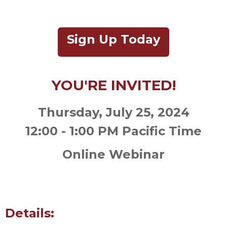
Sign Up Today
YOU'RE INVITED!
Thursday, July 25, 2024
12:00 - 1:00 PM Pacific Time
Online Webinar
Details: