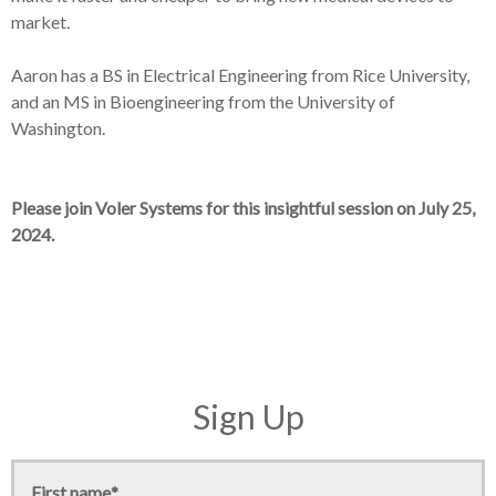
market.
Aaron has a BS in Electrical Engineering from Rice University,
and an MS in Bioengineering from the University of
Washington.
Please join Voler Systems for this insightful session on July 25,
2024.
Sign Up
First name
*