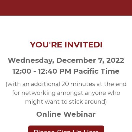
YOU'RE INVITED!
Wednesday, December 7, 2022
12:00 - 12:40 PM Pacific Time
(with an additional 20 minutes at the end
for networking amongst anyone who
might want to stick around)
Online Webinar