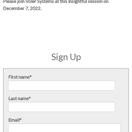
Please join Voler Systems at this insightful session on
December 7, 2022.
Sign Up
First name
*
Last name
*
Email
*