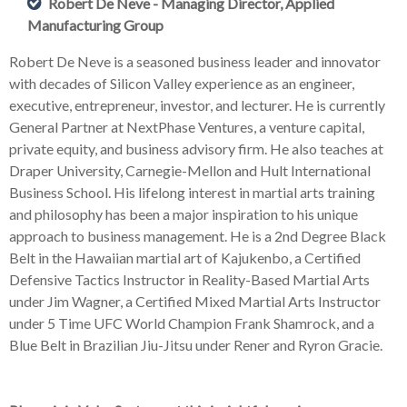
Robert De Neve - Managing Director, Applied
Manufacturing Group
Robert De Neve is a seasoned business leader and innovator
with decades of Silicon Valley experience as an engineer,
executive, entrepreneur, investor, and lecturer. He is currently
General Partner at NextPhase Ventures, a venture capital,
private equity, and business advisory firm. He also teaches at
Draper University, Carnegie-Mellon and Hult International
Business School. His lifelong interest in martial arts training
and philosophy has been a major inspiration to his unique
approach to business management. He is a 2nd Degree Black
Belt in the Hawaiian martial art of Kajukenbo, a Certified
Defensive Tactics Instructor in Reality-Based Martial Arts
under Jim Wagner, a Certified Mixed Martial Arts Instructor
under 5 Time UFC World Champion Frank Shamrock, and a
Blue Belt in Brazilian Jiu-Jitsu under Rener and Ryron Gracie.