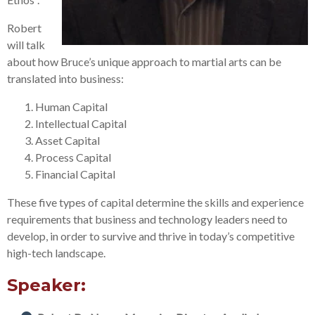
Robert
will talk
about how Bruce’s unique approach to martial arts can be
translated into business:
Human Capital
Intellectual Capital
Asset Capital
Process Capital
Financial Capital
These five types of capital determine the skills and experience
requirements that business and technology leaders need to
develop, in order to survive and thrive in today’s competitive
high-tech landscape.
Speaker: